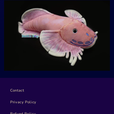
Contact
Privacy Policy
Refund Policy