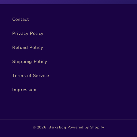
Contact
Privacy Policy
Refund Policy
Shipping Policy
Terms of Service
Impressum
© 2026,
BarksBog
Powered by Shopify