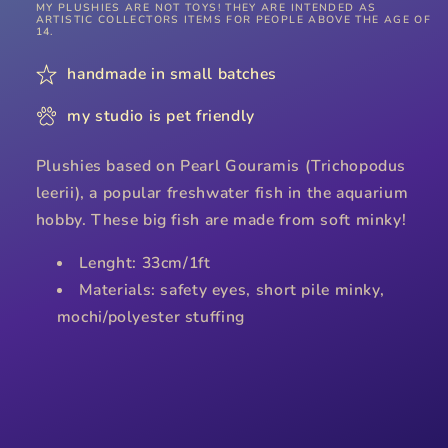
MY PLUSHIES ARE NOT TOYS! THEY ARE INTENDED AS
ARTISTIC COLLECTORS ITEMS FOR PEOPLE ABOVE THE AGE OF
14.
handmade in small batches
my studio is pet friendly
Plushies based on Pearl Gouramis (Trichopodus
leerii), a popular freshwater fish in the aquarium
hobby. These big fish are made from soft minky!
Lenght: 33cm/1ft
Materials: safety eyes, short pile minky,
mochi/polyester stuffing