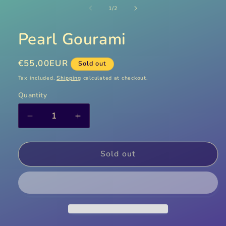
media
1
of
1
/
2
in
modal
Pearl Gourami
Regular
€55,00EUR
Sold out
price
Tax included.
Shipping
calculated at checkout.
Quantity
Decrease
Increase
quantity
quantity
for
for
Pearl
Pearl
Sold out
Gourami
Gourami